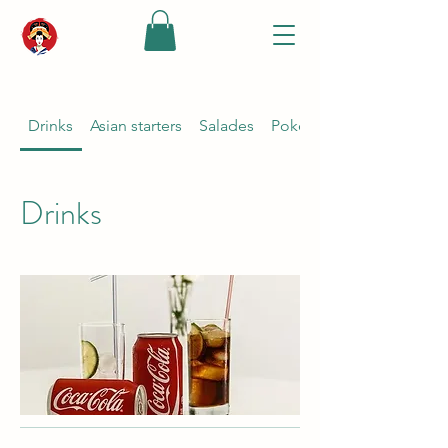
Drinks
Asian starters
Salades
Poké bowl {keuze ponzu s
Drinks