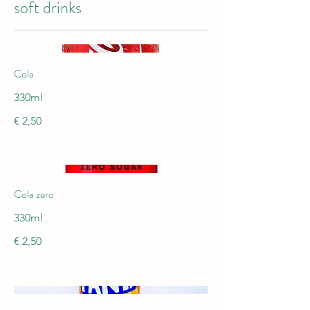
soft drinks
Cola
330ml
€ 2,50
Cola zero
330ml
€ 2,50