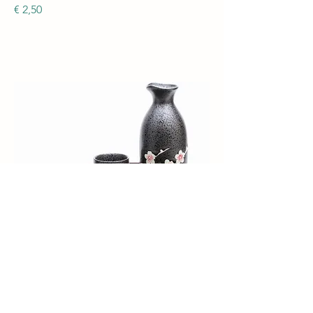
€ 2,50
Sake