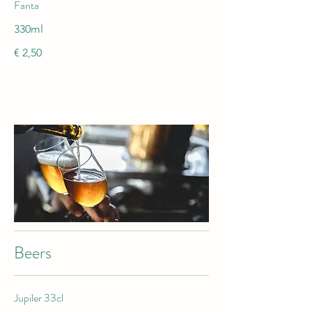
Fanta
330ml
€ 2,50
Beers
Jupiler 33cl