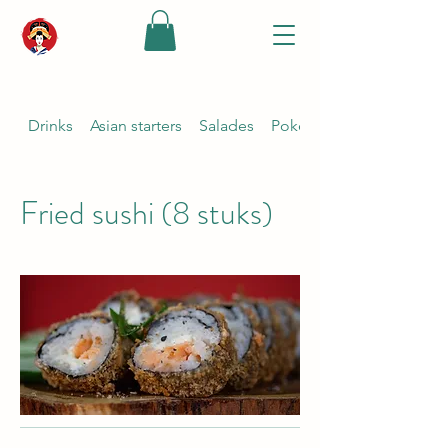
Drinks
Asian starters
Salades
Poké bowl {keuze ponzu s
Fried sushi (8 stuks)