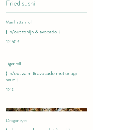
Fried sushi
Manhattan roll
{ in/out tonijn & avocado }
12,50 €
Tiger roll
{ in/out zalm & avocado met unagi
sauc }
12 €
Dragoneyes