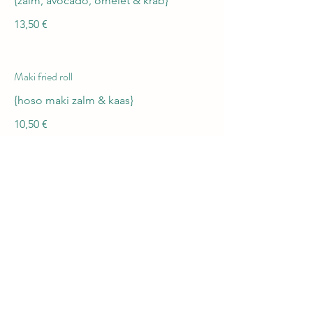
{zalm, avocado, omelet & krab}
13,50 €
Maki fried roll
{hoso maki zalm & kaas}
10,50 €
Lady On fire
{phelidelphia zalm}
13 €
Summer vegi roll
{avocado,wortel,zoete aardappel}