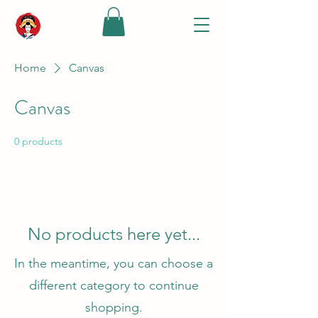
Home
Canvas
Canvas
0 products
No products here yet...
In the meantime, you can choose a
different category to continue
shopping.