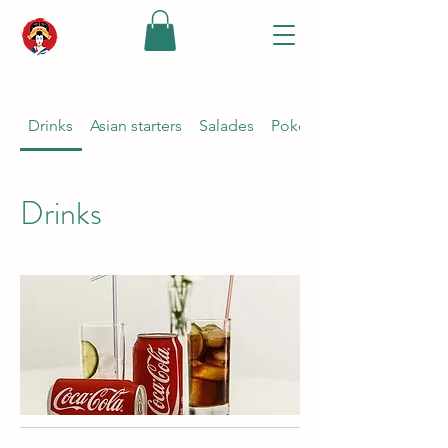
Drinks
Asian starters
Salades
Poké bowl {keuze ponzu s
Drinks