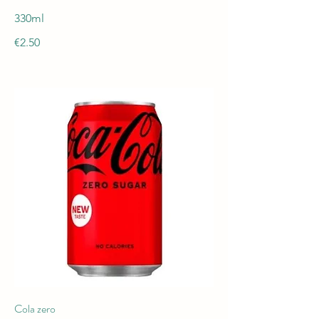
330ml
€2.50
Cola zero