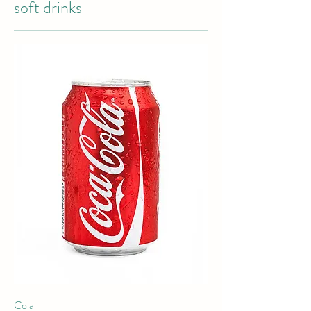
soft drinks
Cola