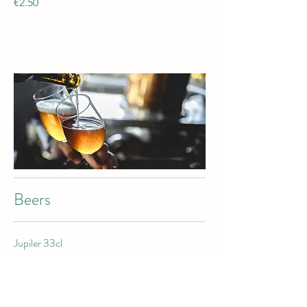
€2.50
Beers
Jupiler 33cl
€2.50