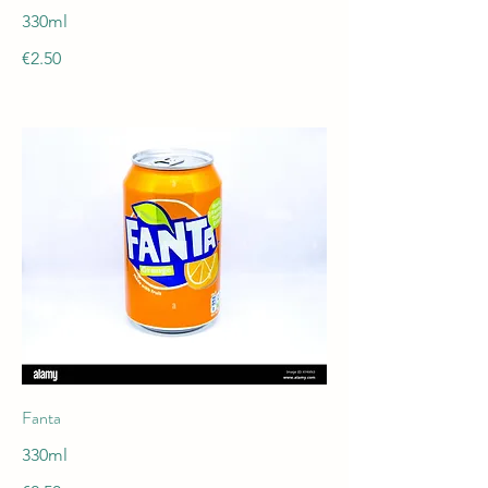
330ml
€2.50
Fanta
330ml